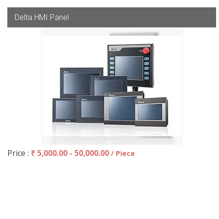
Delta HMI Panel
Price :
₹ 5,000.00 - 50,000.00
/ Piece