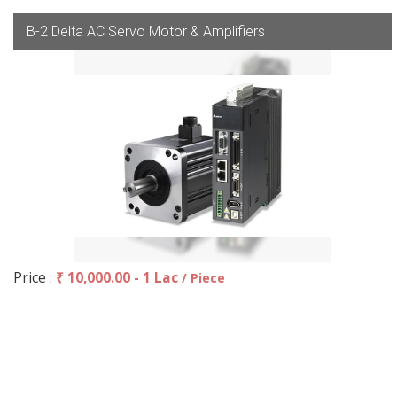
B-2 Delta AC Servo Motor & Amplifiers
Price :
₹ 10,000.00 - 1 Lac
/ Piece