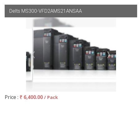
Delts MS300-VFD2AMS21ANSAA
Price :
₹ 6,400.00
/ Pack