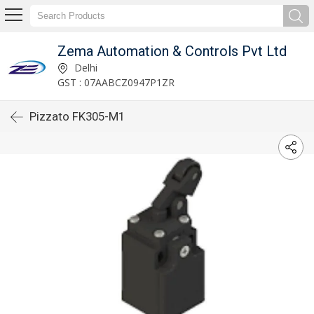
Zema Automation & Controls Pvt Ltd
Delhi
GST : 07AABCZ0947P1ZR
Pizzato FK305-M1