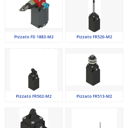
Pizzato FD 1883-M2
Pizzato FR520-M2
Pizzato FR502-M2
Pizzato FR513-M2