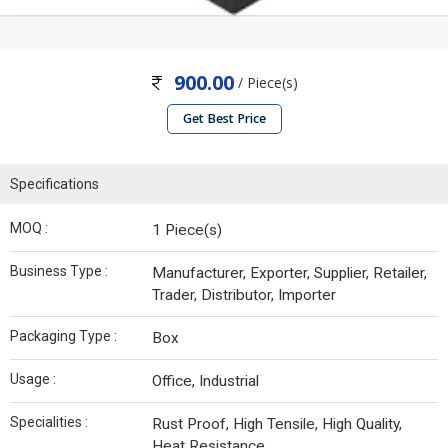
900.00
/ Piece(s)
Get Best Price
Specifications
MOQ :
1 Piece(s)
Business Type :
Manufacturer, Exporter, Supplier, Retailer,
Trader, Distributor, Importer
Packaging Type :
Box
Usage :
Office, Industrial
Specialities :
Rust Proof, High Tensile, High Quality,
Heat Resistance