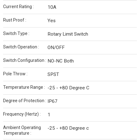
Current Rating :
10A
Rust Proof :
Yes
Switch Type :
Rotary Limit Switch
Switch Operation :
ON/OFF
Switch Configuration :
NO-NC Both
Pole Throw :
SPST
Temperature Range :
-25 - +80 Degree C
Degree of Protection :
IP67
Frequency (Hertz) :
1
Ambient Operating
-25 - +80 Degree c
Temperature :