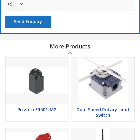
+91
Send Enquiry
More Products
Pizzato FR501-M2
Dual Speed Rotary Limit
Switch