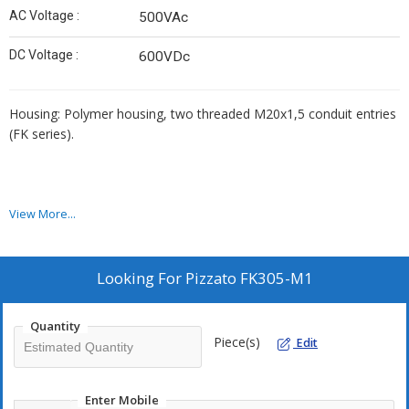
AC Voltage :
500VAc
DC Voltage :
600VDc
Housing: Polymer housing, two threaded M20x1,5 conduit entries
(FK series).
View More...
Looking For
Pizzato FK305-M1
Quantity
Piece(s)
Edit
Enter Mobile