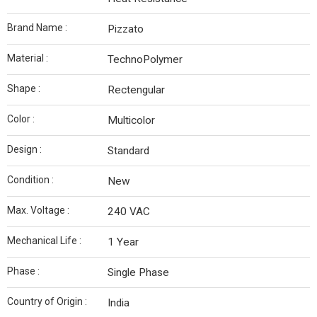
Brand Name :
Pizzato
Material :
TechnoPolymer
Shape :
Rectengular
Color :
Multicolor
Design :
Standard
Condition :
New
Max. Voltage :
240 VAC
Mechanical Life :
1 Year
Phase :
Single Phase
Country of Origin :
India